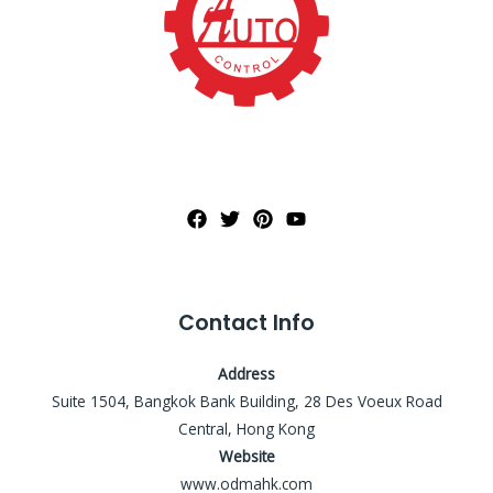
Contact Info
Address
Suite 1504, Bangkok Bank Building, 28 Des Voeux Road
Central, Hong Kong
Website
www.odmahk.com