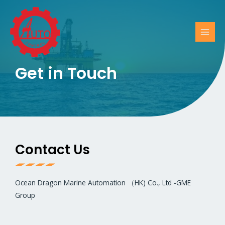
Get in Touch
Contact Us
Ocean Dragon Marine Automation （HK) Co., Ltd -GME
Group