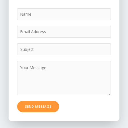
SEND MESSAGE