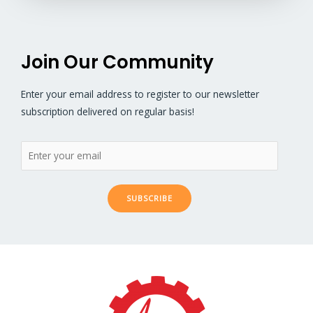
Join Our Community
Enter your email address to register to our newsletter
subscription delivered on regular basis!
SUBSCRIBE