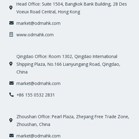
Head Office: Suite 1504, Bangkok Bank Building, 28 Des
Voeux Road Central, Hong Kong
market@odmahk.com
www.odmahk.com
Qingdao Office: Room 1302, Qingdao International
Shipping Plaza, No.166 Lianyungang Road, Qingdao,
China
market@odmahk.com
+86 155 0532 2831
Zhoushan Office: Pearl Plaza, Zhejiang Free Trade Zone,
Zhoushan, China
market@odmahk.com