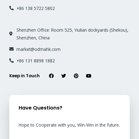
+86 138 5722 5802
Shenzhen Office: Room 525, Yiulian dockyards (Shekou),
Shenzhen, China
market@odmahk.com
+86 131 8898 1882
Keep in Touch
Have Questions?
Hope to Cooperate with you, Win-Win in the future.