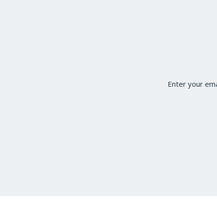
Enter your ema