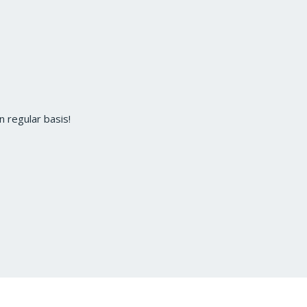
 regular basis!