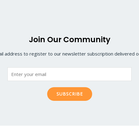
Join Our Community
il address to register to our newsletter subscription delivered on
SUBSCRIBE