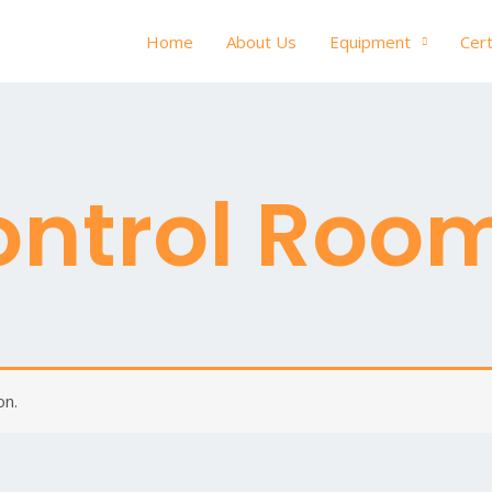
Home
About Us
Equipment
Cert
ontrol Roo
on.