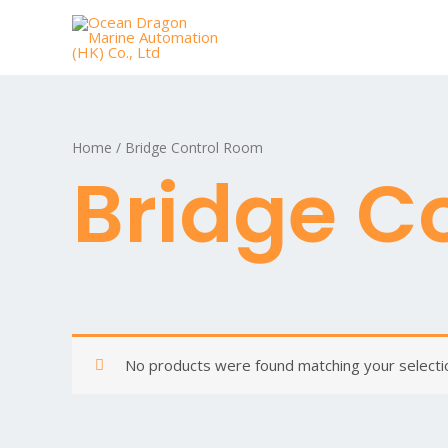
Home
/ Bridge Control Room
Bridge C
No products were found matching your selecti