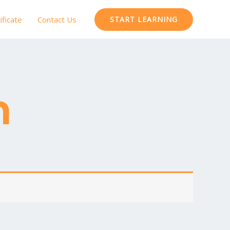
ificate
Contact Us
START LEARNING
m