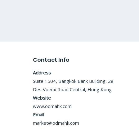
Contact Info
Address
Suite 1504, Bangkok Bank Building, 28
Des Voeux Road Central, Hong Kong
Website
www.odmahk.com
Email
market@odmahk.com