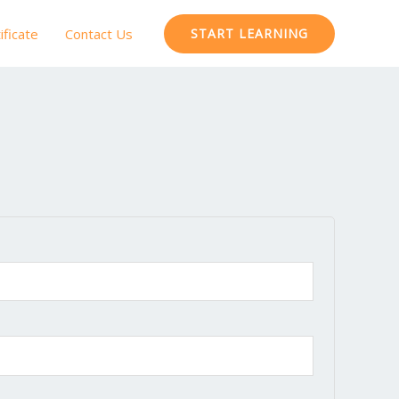
ificate
Contact Us
START LEARNING