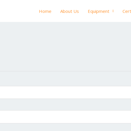
Home
About Us
Equipment
Cert