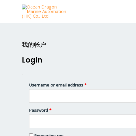
我的帐户
Login
Username or email address
*
Password
*
Remember me