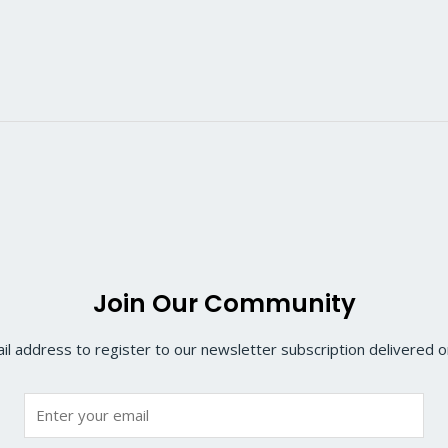
Join Our Community
il address to register to our newsletter subscription delivered on