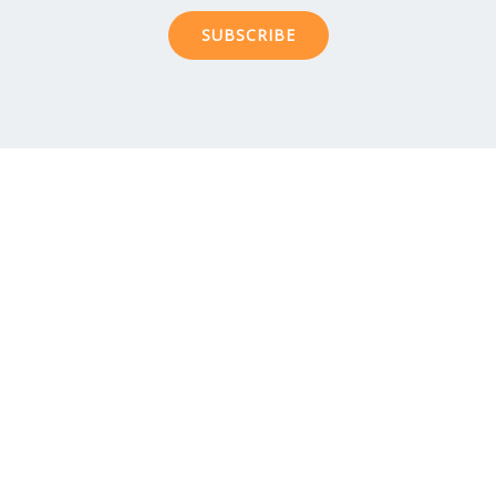
SUBSCRIBE