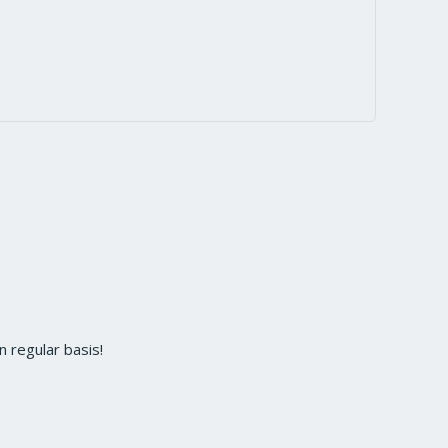
 regular basis!