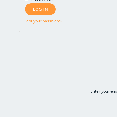
LOG IN
Lost your password?
Enter your ema