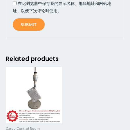
在此浏览器中保存我的显示名称、邮箱地址和网站地
址，以便下次评论时使用。
Related products
Cargo Control Room