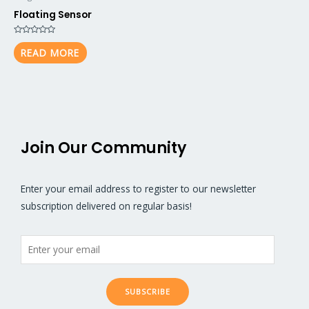
Floating Sensor
Rated
0
READ MORE
out
of
5
Join Our Community
Enter your email address to register to our newsletter
subscription delivered on regular basis!
SUBSCRIBE