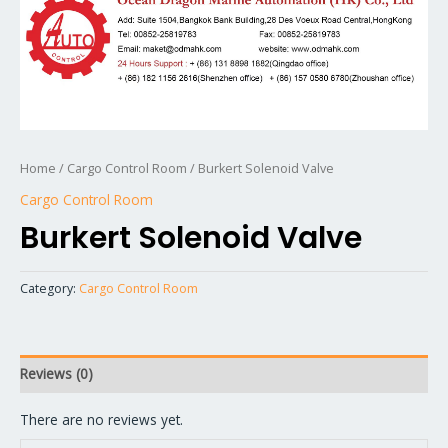
Home
/
Cargo Control Room
/ Burkert Solenoid Valve
Cargo Control Room
Burkert Solenoid Valve
Category:
Cargo Control Room
Reviews (0)
There are no reviews yet.