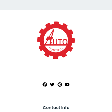
Contact Info