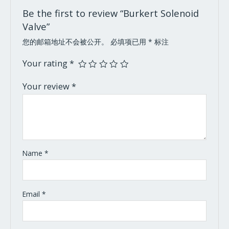
Be the first to review “Burkert Solenoid
Valve”
您的邮箱地址不会被公开。
必填项已用
*
标注
Your rating
*
Your review
*
Name
*
Email
*