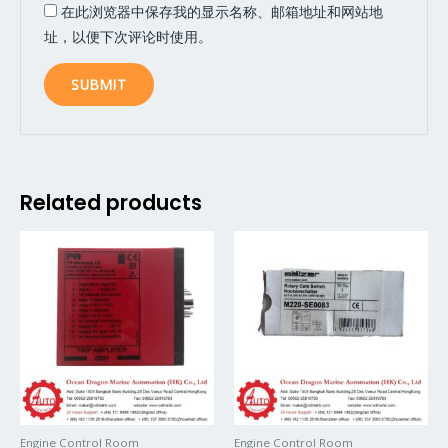
在此浏览器中保存我的显示名称、邮箱地址和网站地
址，以便下次评论时使用。
Related products
Engine Control Room
Engine Control Room