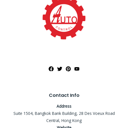
Contact Info
Address
Suite 1504, Bangkok Bank Building, 28 Des Voeux Road
Central, Hong Kong
Website