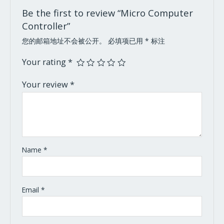
Be the first to review “Micro Computer
Controller”
您的邮箱地址不会被公开。
必填项已用
*
标注
Your rating
*
Your review
*
Name
*
Email
*