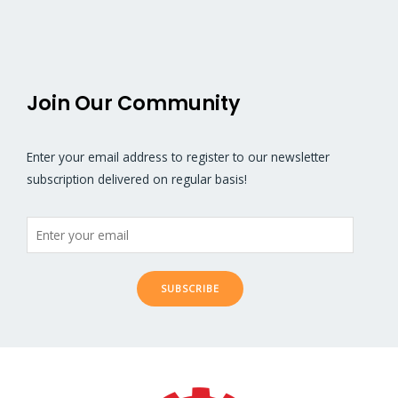
5
5
Join Our Community
Enter your email address to register to our newsletter
subscription delivered on regular basis!
SUBSCRIBE