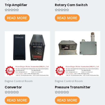
Trip Amplifier
Rotary Cam Switch
Rated
Rated
0
0
READ MORE
READ MORE
out
out
of
of
5
5
Engine Control Room
Engine Control Room
Convertor
Pressure Transmitter
Rated
Rated
0
0
READ MORE
READ MORE
out
out
of
of