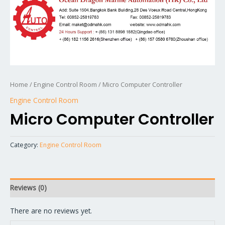
Home
/
Engine Control Room
/ Micro Computer Controller
Engine Control Room
Micro Computer Controller
Category:
Engine Control Room
Reviews (0)
There are no reviews yet.