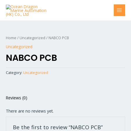
跳
至
MAI
内
MEN
容
Home
/
Uncategorized
/ NABCO PCB
Uncategorized
NABCO PCB
Category:
Uncategorized
Reviews (0)
There are no reviews yet.
Be the first to review “NABCO PCB”