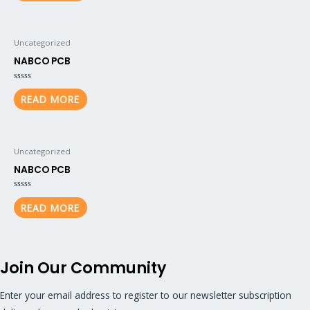
of
5
Uncategorized
NABCO PCB
Rated
0
READ MORE
out
of
5
Uncategorized
NABCO PCB
Rated
0
READ MORE
out
of
5
Join Our Community
Enter your email address to register to our newsletter subscription