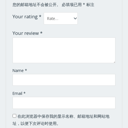
您的邮箱地址不会被公开。
必填项已用
*
标注
Your rating
*
Your review
*
Name
*
Email
*
在此浏览器中保存我的显示名称、邮箱地址和网站地
址，以便下次评论时使用。