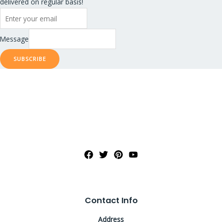
delivered on regular basis!
Message
SUBSCRIBE
Contact Info
Address