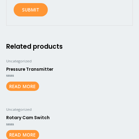
Related products
Uncategorized
Pressure Transmitter
Rated
0
READ MORE
out
of
5
Uncategorized
Rotary Cam Switch
Rated
0
READ MORE
out