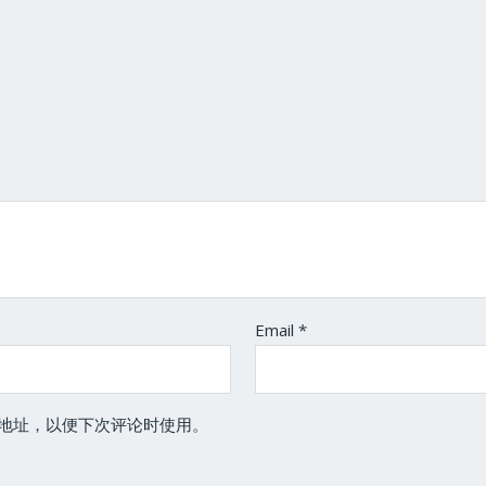
Email
*
地址，以便下次评论时使用。