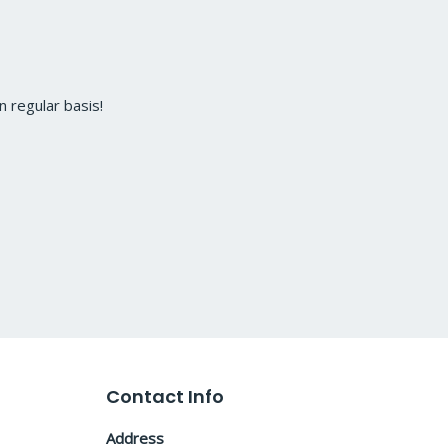
 regular basis!
Contact Info
Address