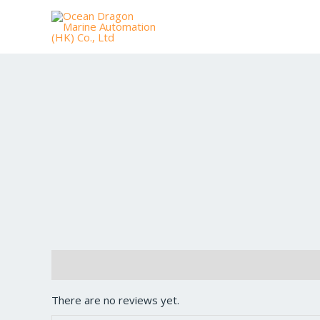
Reviews (0)
There are no reviews yet.