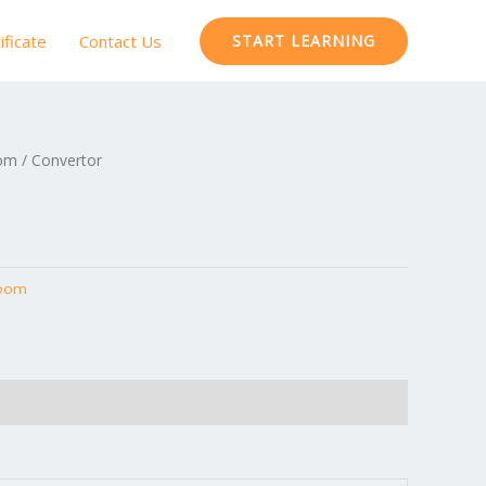
ificate
Contact Us
START LEARNING
oom
/ Convertor
Room