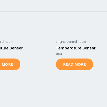
trol Room
Engine Control Room
ture Sensor
Temperature Sensor
Rated
0
D MORE
READ MORE
out
of
5