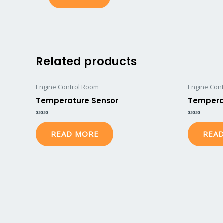
Related products
Engine Control Room
Engine Con
Temperature Sensor
Tempera
Rated
Rated
0
0
READ MORE
REA
out
out
of
of
5
5