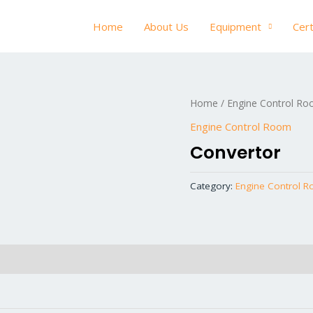
Home
About Us
Equipment
Cert
Home
/
Engine Control R
Engine Control Room
Convertor
Category:
Engine Control 