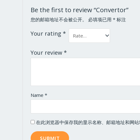
Be the first to review “Convertor”
您的邮箱地址不会被公开。
必填项已用
*
标注
Your rating
*
Your review
*
Name
*
在此浏览器中保存我的显示名称、邮箱地址和网站