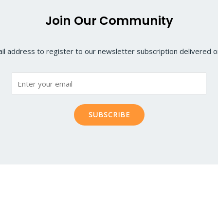
Join Our Community
il address to register to our newsletter subscription delivered on
SUBSCRIBE