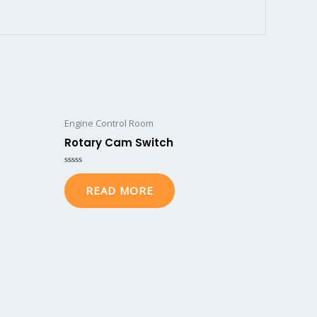
Engine Control Room
Rotary Cam Switch
Rated
0
READ MORE
out
of
5