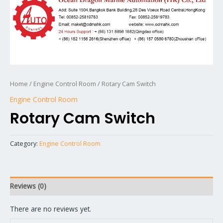
Home
/
Engine Control Room
/ Rotary Cam Switch
Engine Control Room
Rotary Cam Switch
Category:
Engine Control Room
Reviews (0)
There are no reviews yet.