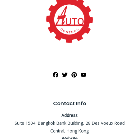
Contact Info
Address
Suite 1504, Bangkok Bank Building, 28 Des Voeux Road
Central, Hong Kong
Website