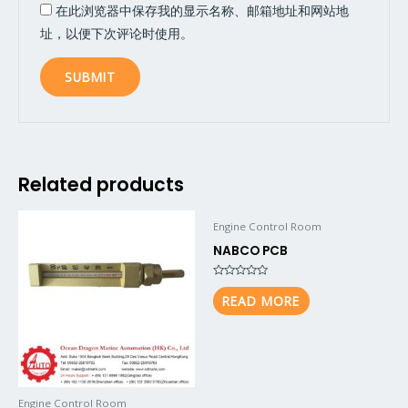
在此浏览器中保存我的显示名称、邮箱地址和网站地
址，以便下次评论时使用。
Related products
Engine Control Room
NABCO PCB
Rated
0
READ MORE
out
of
5
Engine Control Room