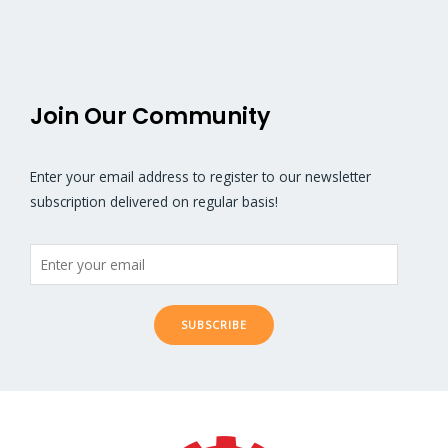
5
5
Join Our Community
Enter your email address to register to our newsletter
subscription delivered on regular basis!
SUBSCRIBE