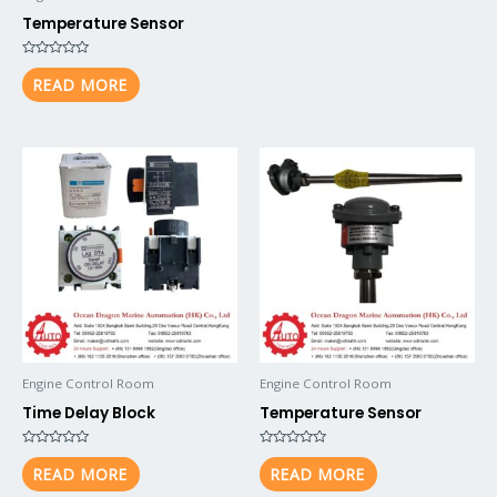
Temperature Sensor
Rated
0
READ MORE
out
of
5
Engine Control Room
Engine Control Room
Time Delay Block
Temperature Sensor
Rated
Rated
0
0
READ MORE
READ MORE
out
out
of
of