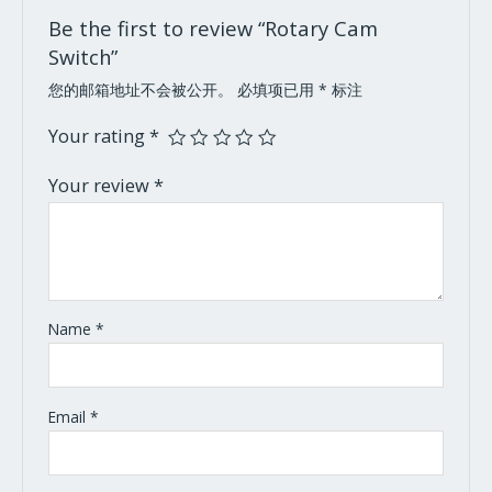
Be the first to review “Rotary Cam
Switch”
您的邮箱地址不会被公开。
必填项已用
*
标注
Your rating
*
Your review
*
Name
*
Email
*