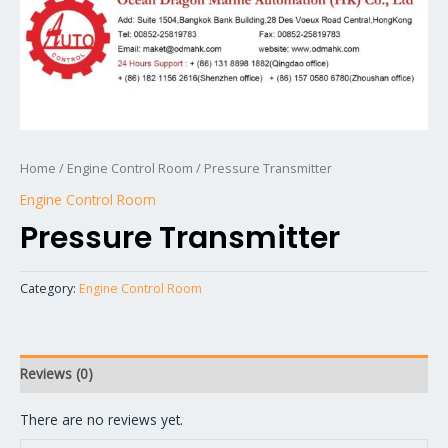
Home
/
Engine Control Room
/ Pressure Transmitter
Engine Control Room
Pressure Transmitter
Category:
Engine Control Room
Reviews (0)
There are no reviews yet.