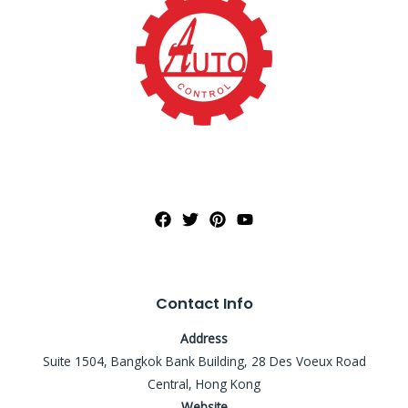
Contact Info
Address
Suite 1504, Bangkok Bank Building, 28 Des Voeux Road
Central, Hong Kong
Website