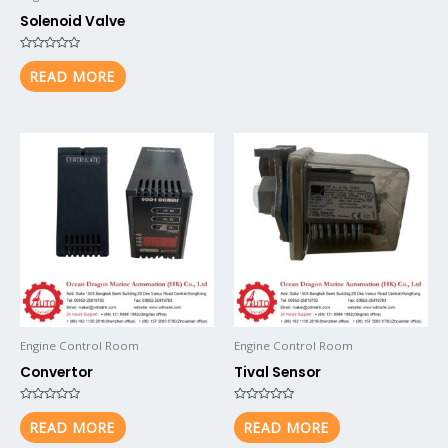
Solenoid Valve
Rated
0
READ MORE
out
of
5
Engine Control Room
Engine Control Room
Convertor
Tival Sensor
Rated
Rated
0
0
READ MORE
READ MORE
out
out
of
of