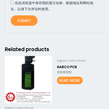
在此浏览器中保存我的显示名称、邮箱地址和网站地
址，以便下次评论时使用。
Related products
Engine Control Room
NABCO PCB
Rated
0
READ MORE
out
of
5
Engine Control Room