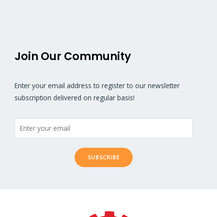
5
5
Join Our Community
Enter your email address to register to our newsletter
subscription delivered on regular basis!
SUBSCRIBE