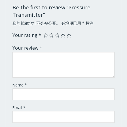
Be the first to review “Pressure
Transmitter”
您的邮箱地址不会被公开。
必填项已用
*
标注
Your rating
*
Your review
*
Name
*
Email
*