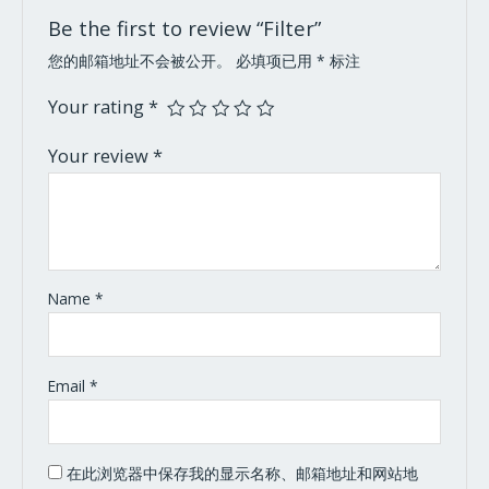
Be the first to review “Filter”
您的邮箱地址不会被公开。
必填项已用
*
标注
Your rating
*
Your review
*
Name
*
Email
*
在此浏览器中保存我的显示名称、邮箱地址和网站地