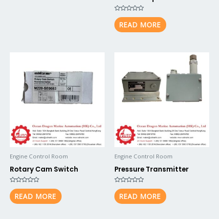
Rated
0
READ MORE
out
of
5
Engine Control Room
Engine Control Room
Rotary Cam Switch
Pressure Transmitter
Rated
Rated
0
0
READ MORE
READ MORE
out
out
of
of
5
5