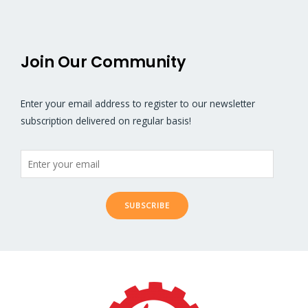
Join Our Community
Enter your email address to register to our newsletter
subscription delivered on regular basis!
SUBSCRIBE