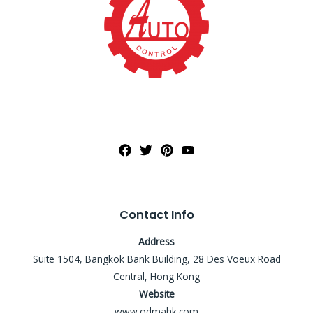
Contact Info
Address
Suite 1504, Bangkok Bank Building, 28 Des Voeux Road
Central, Hong Kong
Website
www.odmahk.com