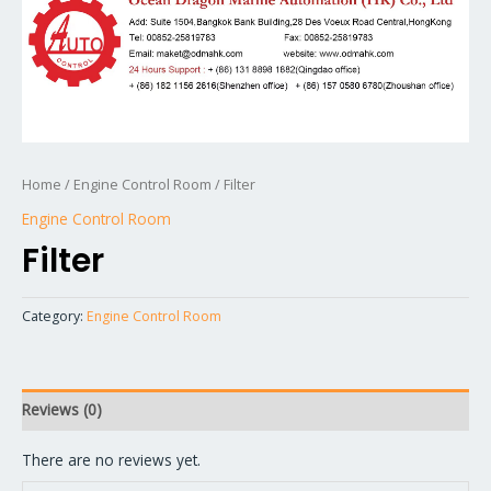
Home
/
Engine Control Room
/ Filter
Engine Control Room
Filter
Category:
Engine Control Room
Reviews (0)
There are no reviews yet.