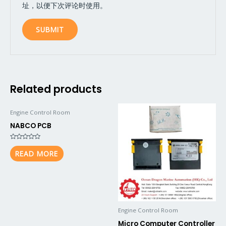
址，以便下次评论时使用。
Related products
Engine Control Room
NABCO PCB
Rated
0
READ MORE
out
of
5
Engine Control Room
Micro Computer Controller